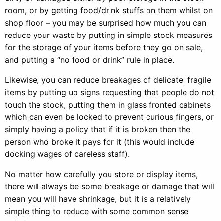
room, or by getting food/drink stuffs on them whilst on
shop floor – you may be surprised how much you can
reduce your waste by putting in simple stock measures
for the storage of your items before they go on sale,
and putting a “no food or drink” rule in place.
Likewise, you can reduce breakages of delicate, fragile
items by putting up signs requesting that people do not
touch the stock, putting them in glass fronted cabinets
which can even be locked to prevent curious fingers, or
simply having a policy that if it is broken then the
person who broke it pays for it (this would include
docking wages of careless staff).
No matter how carefully you store or display items,
there will always be some breakage or damage that will
mean you will have shrinkage, but it is a relatively
simple thing to reduce with some common sense