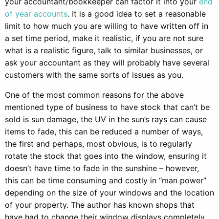
your accountant/bookkeeper can factor it into your
end
of year accounts
. It is a good idea to set a reasonable
limit to how much you are willing to have written off in
a set time period, make it realistic, if you are not sure
what is a realistic figure, talk to similar businesses, or
ask your accountant as they will probably have several
customers with the same sorts of issues as you.
One of the most common reasons for the above
mentioned type of business to have stock that can’t be
sold is sun damage, the UV in the sun’s rays can cause
items to fade, this can be reduced a number of ways,
the first and perhaps, most obvious, is to regularly
rotate the stock that goes into the window, ensuring it
doesn’t have time to fade in the sunshine – however,
this can be time consuming and costly in “man power”
depending on the size of your windows and the location
of your property. The author has known shops that
have had to change their window displays completely