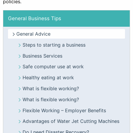
policies.
General Business Tips
General Advice
Steps to starting a business
Business Services
Safe computer use at work
Healthy eating at work
What is flexible working?
What is flexible working?
Flexible Working – Employer Benefits
Advantages of Water Jet Cutting Machines
Do I need Disaster Recovery?