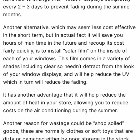
every 2 – 3 days to prevent fading during the summer
months.
Another alternative, which may seem less cost effective
in the short term, but in actual fact it will save you
hours of man time in the future and recoup its cost
fairly quickly, is to install “solar film” on the inside of
each of your windows. This film comes in a variety of
shades including clear so needn’t detract from the look
of your window displays, and will help reduce the UV
which in turn will reduce the fading.
It has another advantage that it will help reduce the
amount of heat in your store, allowing you to reduce
costs on the air conditioning during the summer.
Another reason for wastage could be “shop soiled”
goods, these are normally clothes or soft toys that are
dirty or damaged either by poor storage in the stock