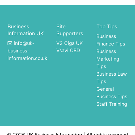
Business
Site
Top Tips
Information UK
Supporters
Business
info@uk-
V2 Cigs UK
Finance Tips
Vsavi CBD
business-
Business
information.co.uk
Marketing
Tips
Business Law
Tips
General
Business Tips
Staff Training
© 2026 UK Business Information | All rights reserved