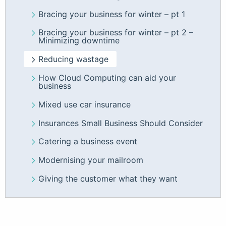
Bracing your business for winter – pt 1
Bracing your business for winter – pt 2 –
Minimizing downtime
Reducing wastage
How Cloud Computing can aid your
business
Mixed use car insurance
Insurances Small Business Should Consider
Catering a business event
Modernising your mailroom
Giving the customer what they want