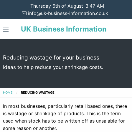
Thursday 6th of August
3:47 AM
info@uk-business-information.co.uk
UK Business Information
Reducing wastage for your business
Ideas to help reduce your shrinkage costs.
HOME
REDUCING WASTAGE
In most businesses, particularly retail based ones, there
is wastage or shrinkage of products. This is the term
used when stock has to be written off as unsalable for
some reason or another.