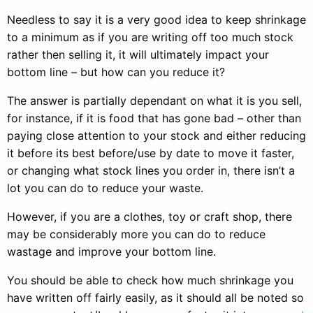
Needless to say it is a very good idea to keep shrinkage
to a minimum as if you are writing off too much stock
rather then selling it, it will ultimately impact your
bottom line – but how can you reduce it?
The answer is partially dependant on what it is you sell,
for instance, if it is food that has gone bad – other than
paying close attention to your stock and either reducing
it before its best before/use by date to move it faster,
or changing what stock lines you order in, there isn’t a
lot you can do to reduce your waste.
However, if you are a clothes, toy or craft shop, there
may be considerably more you can do to reduce
wastage and improve your bottom line.
You should be able to check how much shrinkage you
have written off fairly easily, as it should all be noted so