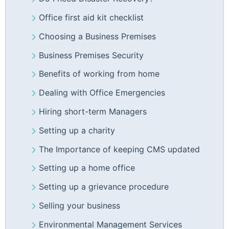
Office first aid kit checklist
Choosing a Business Premises
Business Premises Security
Benefits of working from home
Dealing with Office Emergencies
Hiring short-term Managers
Setting up a charity
The Importance of keeping CMS updated
Setting up a home office
Setting up a grievance procedure
Selling your business
Environmental Management Services